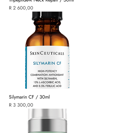
Price
R 2 600,00
Silymarin CF / 30ml
Price
R 3 300,00