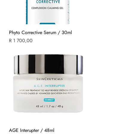
Phyto Corrective Serum / 30ml
Price
R 1 700,00
AGE Interupter / 48ml