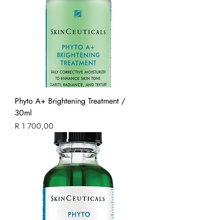
Phyto A+ Brightening Treatment /
30ml
Price
R 1 700,00