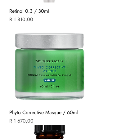
Retinol 0.3 / 30ml
Price
R 1 810,00
Phyto Corrective Masque / 60ml
Price
R 1 670,00