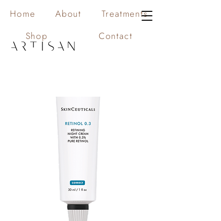
Home
About
Treatments
Shop
Contact