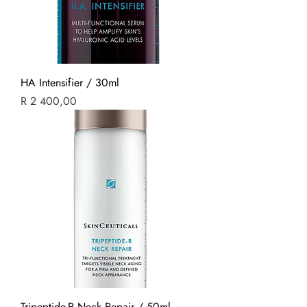
HA Intensifier / 30ml
Price
R 2 400,00
Tripeptide-R Neck Repair / 50ml