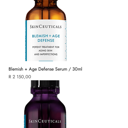
Blemish + Age Defense Serum / 30ml
Price
R 2 150,00