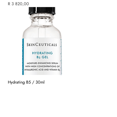
Price
R 3 820,00
Hydrating B5 / 30ml
Price
R 1 880,00