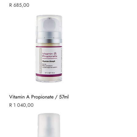
Price
R 685,00
Vitamin A Propionate / 57ml
Price
R 1 040,00