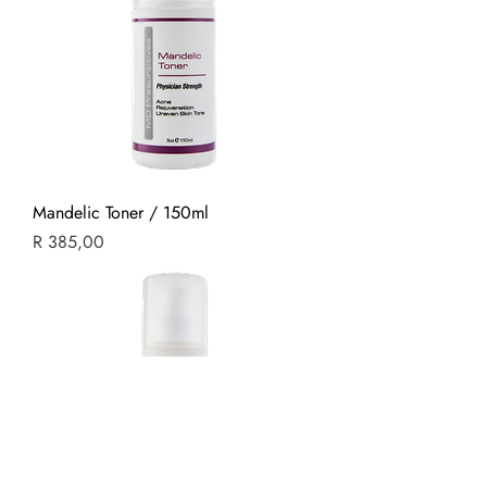
Mandelic Toner / 150ml
Price
R 385,00