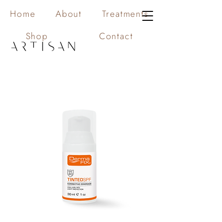
Home
About
Treatments
Shop
Contact