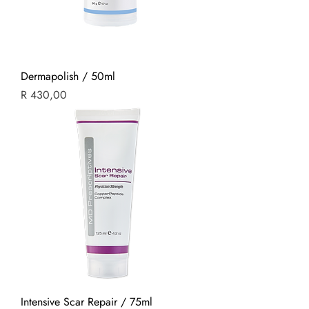
Dermapolish / 50ml
Price
R 430,00
Intensive Scar Repair / 75ml