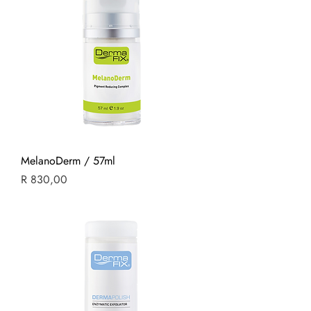
MelanoDerm / 57ml
Price
R 830,00