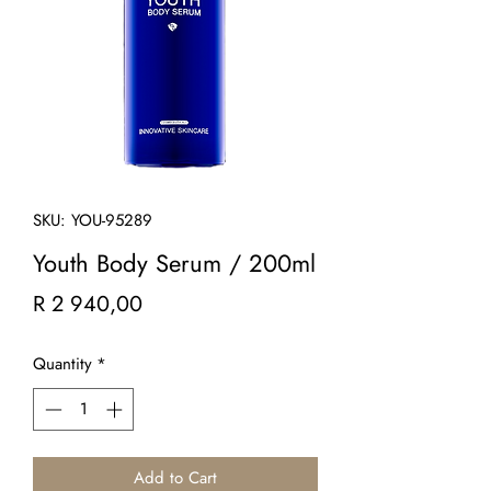
SKU: YOU-95289
Youth Body Serum / 200ml
Price
R 2 940,00
Quantity
*
Add to Cart