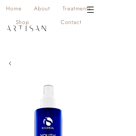
Home
About
Treatments
Shop
Contact