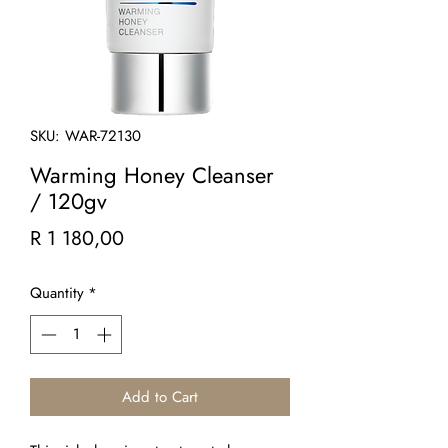
SKU: WAR-72130
Warming Honey Cleanser
/ 120gv
Price
R 1 180,00
Quantity
*
Add to Cart