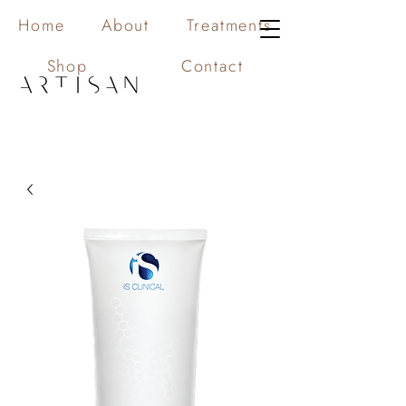
Home
About
Treatments
Shop
Contact