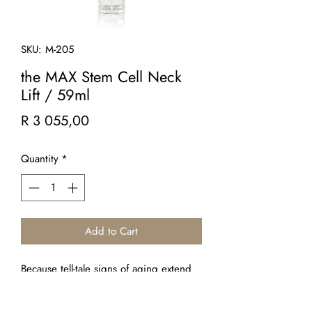
SKU: M-205
the MAX Stem Cell Neck
Lift / 59ml
Price
R 3 055,00
Quantity
*
Add to Cart
Because tell-tale signs of aging extend
beyond the face, this firming crème
targets skin laxity, sagging, wrinkles and