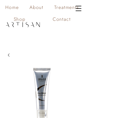
Home
About
Treatments
Shop
Contact