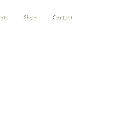
nts
Shop
Contact