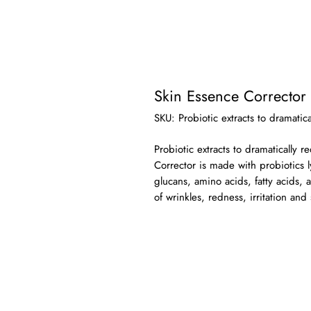
Skin Essence Corrector
SKU: Probiotic extracts to dramatic
Probiotic extracts to dramatically 
Corrector is made with probiotics 
glucans, amino acids, fatty acids, 
of wrinkles, redness, irritation and