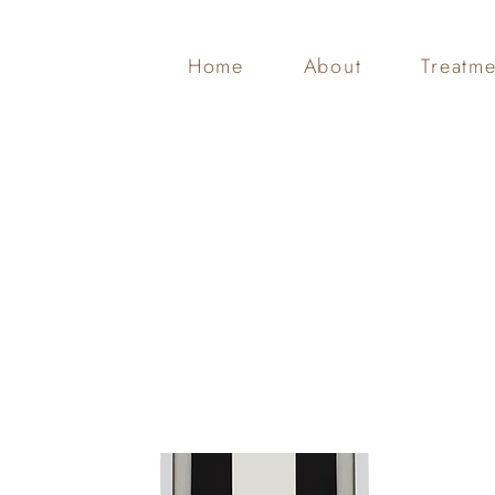
Home
About
Treatme