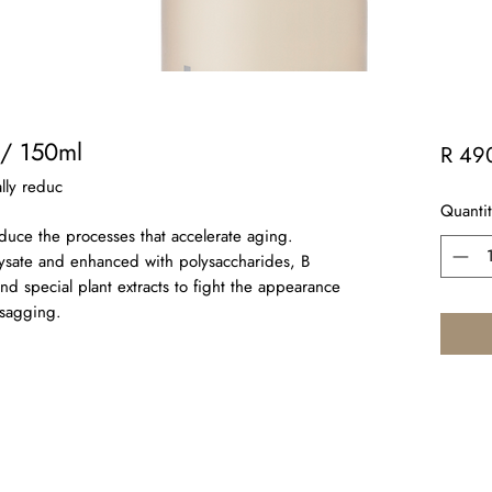
 / 150ml
R 49
ally reduc
Quantit
reduce the processes that accelerate aging.
lysate and enhanced with polysaccharides, B
and special plant extracts to fight the appearance
 sagging.