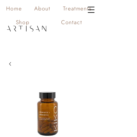
Home
About
Treatments
Shop
Contact