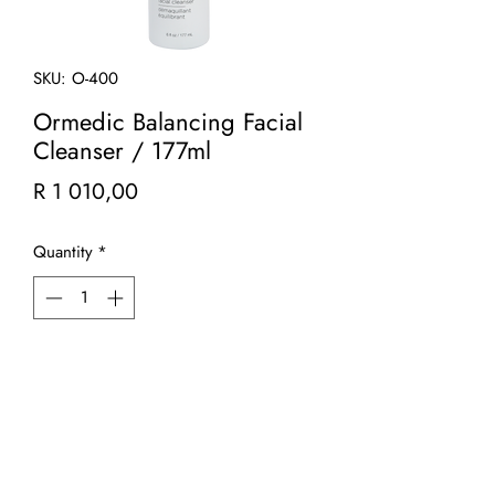
SKU: O-400
Ormedic Balancing Facial
Cleanser / 177ml
Price
R 1 010,00
Quantity
*
Add to Cart
A mild, refreshing gel cleanser that
gently foams away impurities, leaving
skin soft, hydrated and clean. A