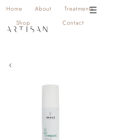
Home
About
Treatments
Shop
Contact