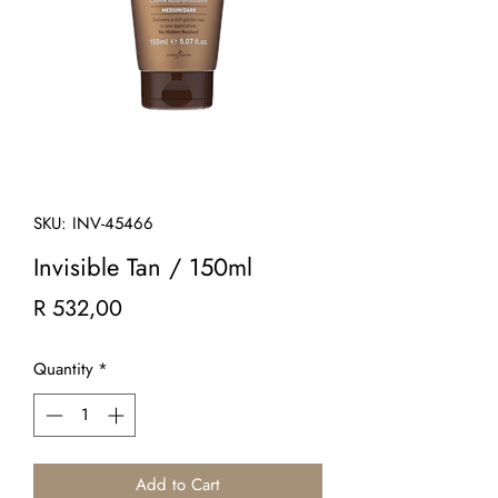
SKU: INV-45466
Invisible Tan / 150ml
Price
R 532,00
Quantity
*
Add to Cart