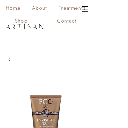
Home
About
Treatments
Shop
Contact