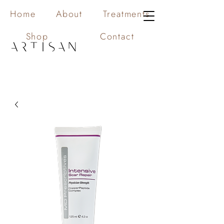
Home
About
Treatments
Shop
Contact