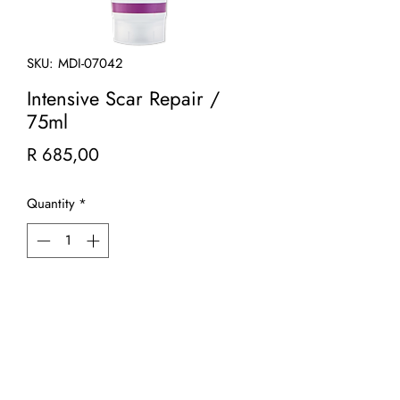
SKU: MDI-07042
Intensive Scar Repair /
75ml
Price
R 685,00
Quantity
*
Add to Cart
Intensive Scar Repair is a rich emolient
that is clinically proven to boost your
natural production of collagen and