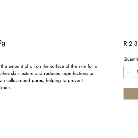
9g
R 2 
Quantit
he amount of oil on the surface of the skin for a
othes skin texture and reduces imperfections on
kin cells around pores, helping to prevent
kouts.