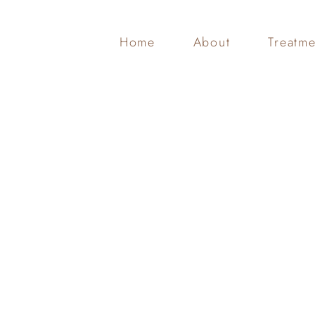
Home
About
Treatme