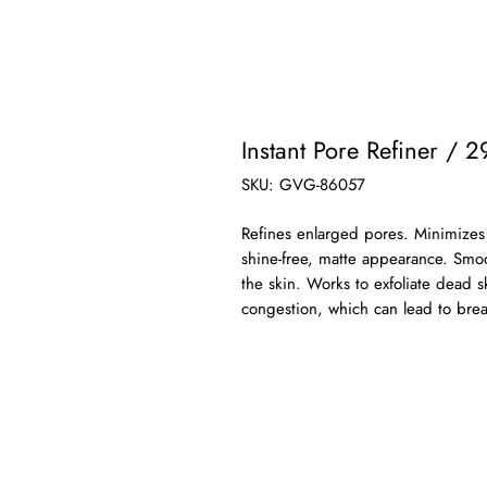
Instant Pore Refiner / 2
SKU: GVG-86057
Refines enlarged pores. Minimizes t
shine-free, matte appearance. Smo
the skin. Works to exfoliate dead s
congestion, which can lead to brea