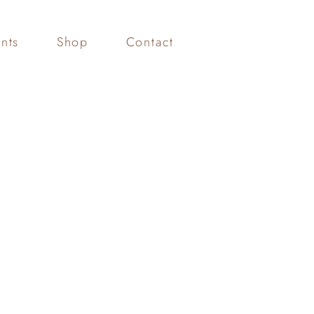
nts
Shop
Contact