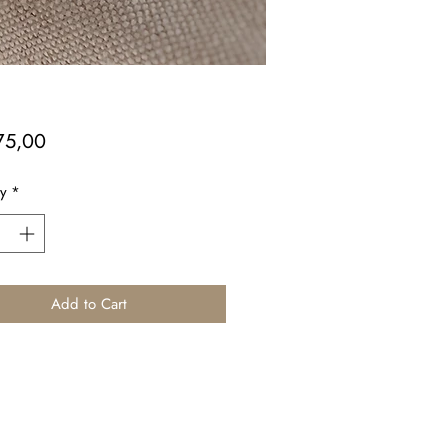
Price
75,00
y
*
Add to Cart