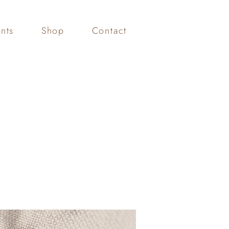
nts
Shop
Contact