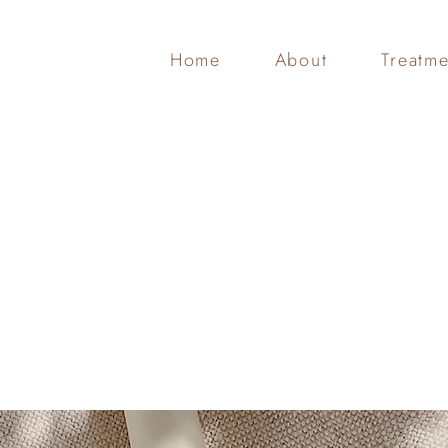
Home
About
Treatme