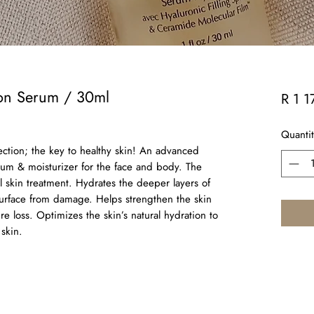
ion Serum / 30ml
R 1 1
Quantit
ection; the key to healthy skin! An advanced
rum & moisturizer for the face and body. The
al skin treatment. Hydrates the deeper layers of
 surface from damage. Helps strengthen the skin
re loss. Optimizes the skin’s natural hydration to
skin.