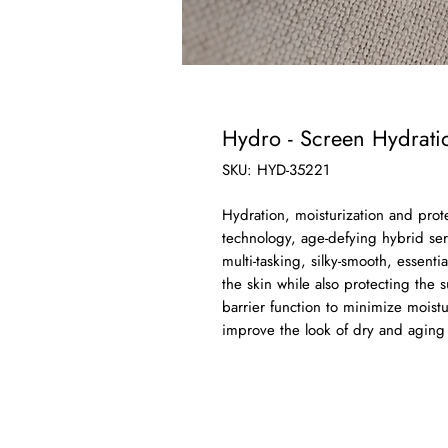
Hydro - Screen Hydrat
SKU: HYD-35221
Hydration, moisturization and prot
technology, age-defying hybrid se
multi-tasking, silky-smooth, essenti
the skin while also protecting the
barrier function to minimize moistu
improve the look of dry and aging 