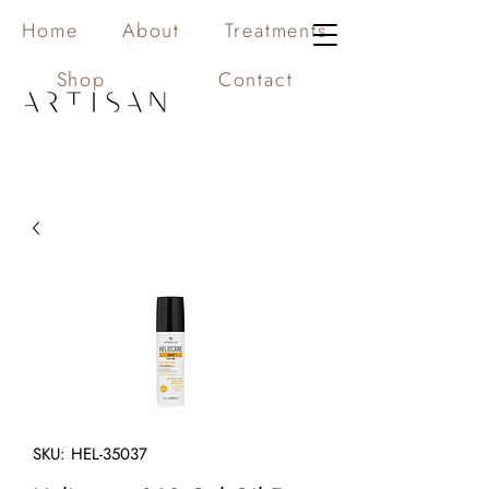
Home
About
Treatments
Shop
Contact
SKU: HEL-35037