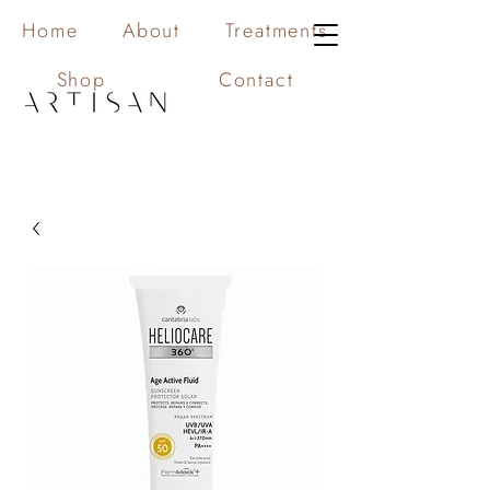
Home
About
Treatments
Shop
Contact