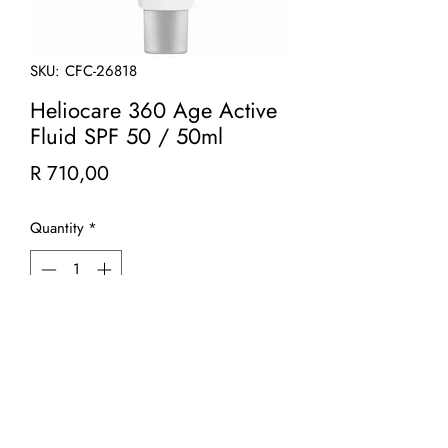
SKU: CFC-26818
Heliocare 360 Age Active
Fluid SPF 50 / 50ml
Price
R 710,00
Quantity
*
Add to Cart
Heliocare 360° Age Active Fluid is a
lightweight hydrating fluid that offers
sun protection, oxidative-stress and age