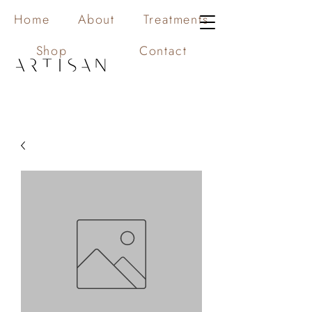
Home
About
Treatments
Shop
Contact