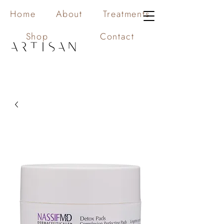
Home
About
Treatments
Shop
Contact