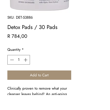
SKU: DET-53886
Detox Pads / 30 Pads
Price
R 784,00
Quantity
*
Add to Cart
Clinically proven to remove what your
cleanser leaves behind! An anti-aging
skin treatment in a pad! An essential
daily multi-tasking cleansing, exfoliating