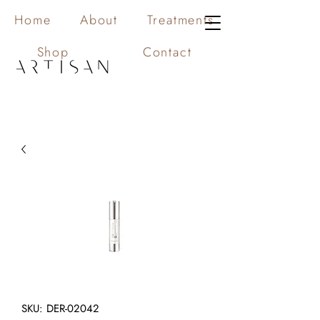
Home
About
Treatments
Shop
Contact
SKU: DER-02042