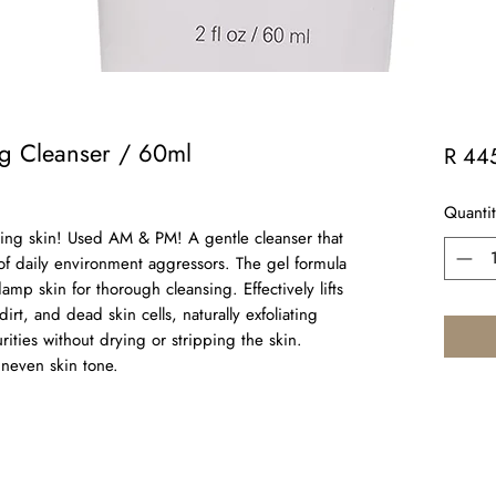
ng Cleanser / 60ml
R 44
Quantit
king skin! Used AM & PM! A gentle cleanser that
 of daily environment aggressors. The gel formula
mp skin for thorough cleansing. Effectively lifts
rt, and dead skin cells, naturally exfoliating
rities without drying or stripping the skin.
uneven skin tone.