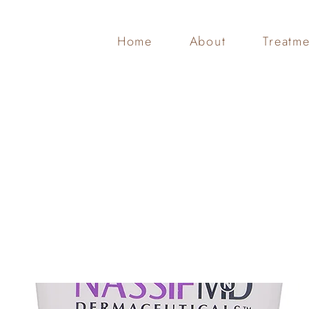
Home
About
Treatme