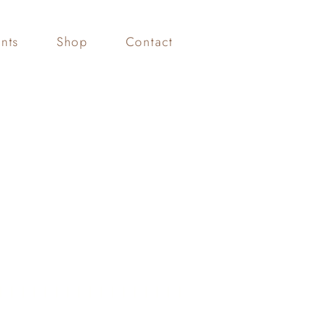
nts
Shop
Contact