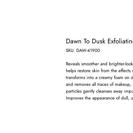
Dawn To Dusk Exfoliati
SKU: DAW-41900
Reveals smoother and brighter-loo
helps restore skin from the effects
transforms into a creamy foam on da
and removes all traces of makeup, di
particles gently cleanses away impu
Improves the appearance of dull, 