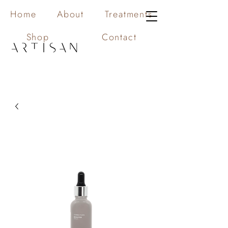
Home
About
Treatments
Shop
Contact