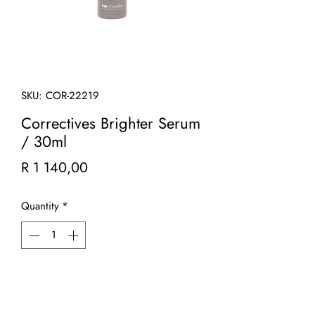
SKU: COR-22219
Correctives Brighter Serum
/ 30ml
Price
R 1 140,00
Quantity
*
Add to Cart